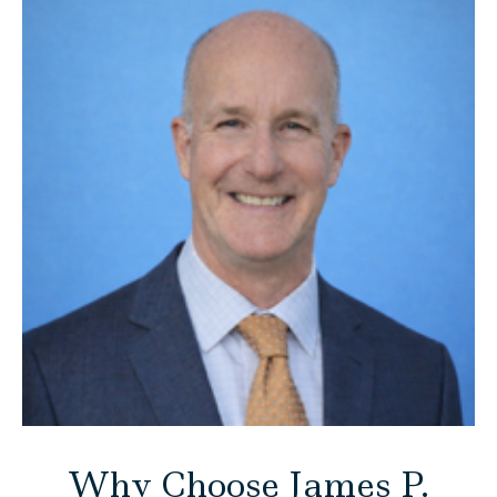
Why Choose James P.