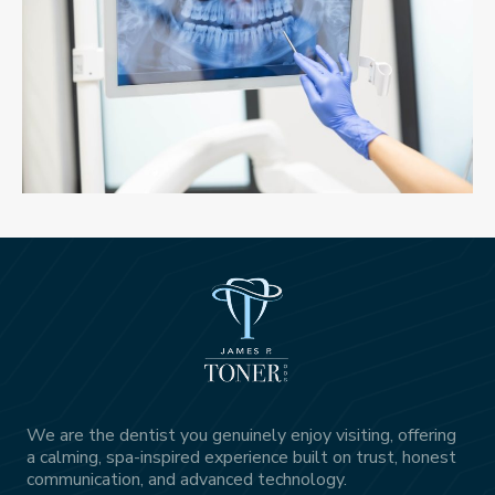
We are the dentist you genuinely enjoy visiting, offering
a calming, spa-inspired experience built on trust, honest
communication, and advanced technology.