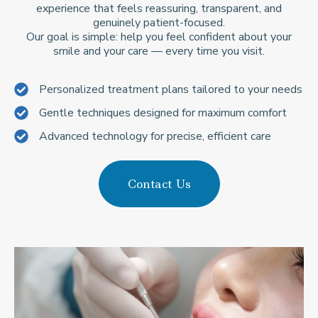
experience that feels reassuring, transparent, and
genuinely patient-focused.
Our goal is simple: help you feel confident about your
smile and your care — every time you visit.
Personalized treatment plans tailored to your needs
Gentle techniques designed for maximum comfort
Advanced technology for precise, efficient care
Contact Us