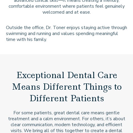
advanced clinical skill—it means creating a friendly,
comfortable environment where patients feel genuinely
welcomed and at ease.
Outside the office, Dr. Toner enjoys staying active through
swimming and running and values spending meaningful
time with his family.
Exceptional Dental Care
Means Different Things to
Different Patients
For some patients, great dental care means gentle
treatment and a calm environment. For others, it’s about
clear communication, modern technology, and efficient
visits. We bring all of this together to create a dental