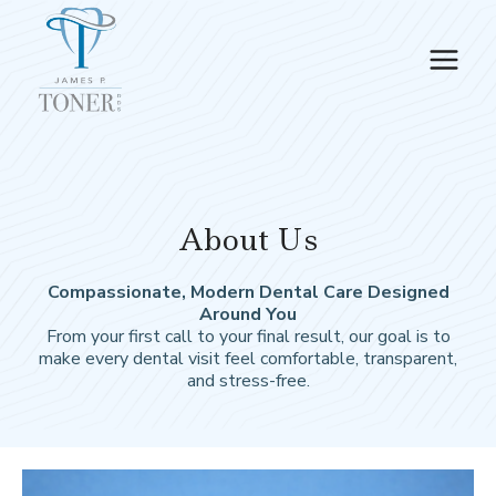
Skip
to
content
About Us
Compassionate, Modern Dental Care Designed
Around You
From your first call to your final result, our goal is to
make every dental visit feel comfortable, transparent,
and stress-free.