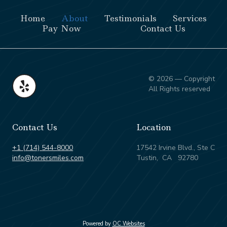
Home
About
Testimonials
Services
Pay Now
Contact Us
© 2026 — Copyright
All Rights reserved
Contact Us
Location
+1 (714) 544-8000
17542 Irvine Blvd., Ste C
info@tonersmiles.com
Tustin, CA 92780
Powered by
OC Websites