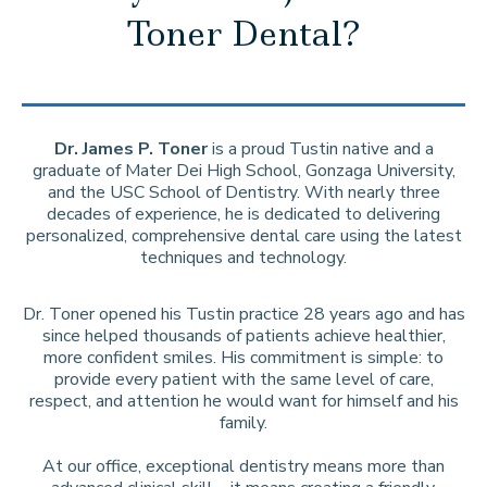
Toner Dental?
Dr. James P. Toner
is a proud Tustin native and a
graduate of Mater Dei High School, Gonzaga University,
and the USC School of Dentistry. With nearly three
decades of experience, he is dedicated to delivering
personalized, comprehensive dental care using the latest
techniques and technology.
Dr. Toner opened his Tustin practice 28 years ago and has
since helped thousands of patients achieve healthier,
more confident smiles. His commitment is simple: to
provide every patient with the same level of care,
respect, and attention he would want for himself and his
family.
At our office, exceptional dentistry means more than